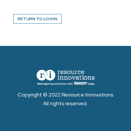
RETURN TO LOGIN
Copyright © 2022 Resource Innovations
All rights reserved.