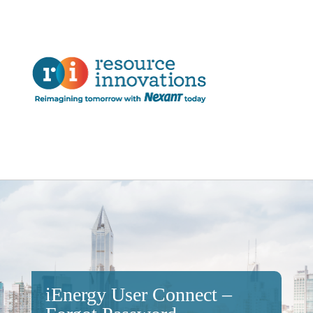
iEnergy User Connect –