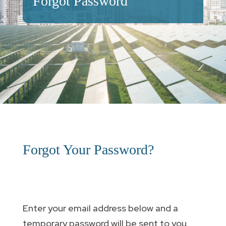
Forgot Password
Forgot Your Password?
Enter your email address below and a
temporary password will be sent to you