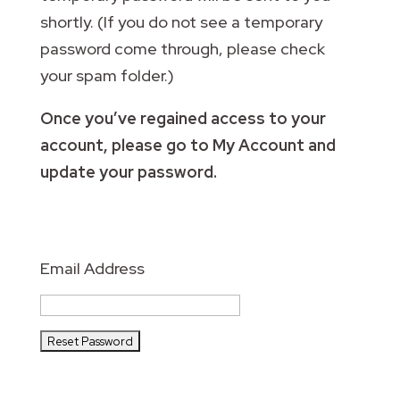
shortly. (If you do not see a temporary
password come through, please check
your spam folder.)
Once you’ve regained access to your
account, please go to My Account and
update your password.
Email Address